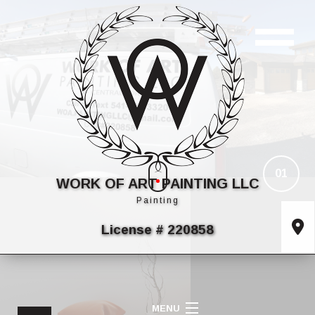
01
WORK OF ART PAINTING LLC
Painting
License # 220858
MENU