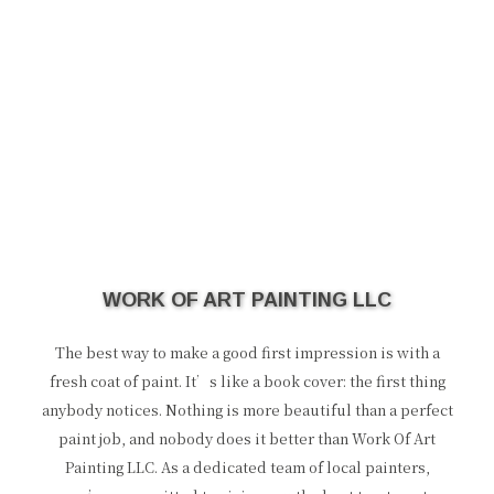
WORK OF ART PAINTING LLC
The best way to make a good first impression is with a
fresh coat of paint. It’s like a book cover: the first thing
anybody notices. Nothing is more beautiful than a perfect
paint job, and nobody does it better than Work Of Art
Painting LLC. As a dedicated team of local painters,