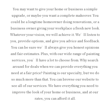
You may want to give your home or business a simple
upgrade, or maybe you want a complete makeover. You
could be a longtime homeowner doing renovations, or a
business owner giving your workplace a fresh new look.
Whatever your vision, we will achieve it. We’ll listen to
you, provide options, and give you advice and feedback.
You can be sure we’ll always give you honest opinions
and fair estimates. Plus, with our wide range of painting
services, you’ll have a lot to choose from. Why search
around for deals when we can provide everything you
need at a fair price? Painting is our specialty, but we do
so much more than that. You can browse our website to
see all of our services. We have everything you need to
improve the look of your home or business, and at our
rates, you can afford it all.