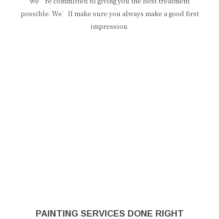
we’re committed to giving you the best treatment
possible. We’ll make sure you always make a good first
impression.
PAINTING SERVICES DONE RIGHT